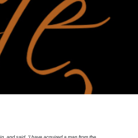
, and said, ‘I have acquired a man from the