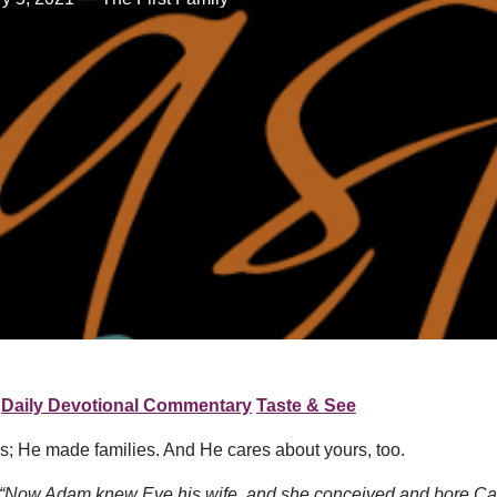
Daily Devotional Commentary
Taste & See
s; He made families. And He cares about yours, too.
“Now Adam knew Eve his wife, and she conceived and bore Cain