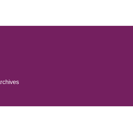
rchives