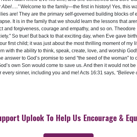
er Abel….”
Welcome to the family—the first in history! Yes, this 
ies are! They are the primary self-governed building blocks of e
lapse. It is in the family that we should learn the lessons that ar
pect and forgiveness, courage and empathy, and so on. Theodor
ety.” So true! But back to that exciting day, when Eve gave bir
r first child; it was just about the most thrilling moment of my lif
rn with the ability to think, speak, create, love, and worship G
 answer to God’s promise to send “the seed of the woman” to de
God’s own Son would come to save us. And then it would not be on
t for every sinner, including you and me! Acts 16:31 says,
“Believe 
upport Uplook To Help Us Encourage & Equ