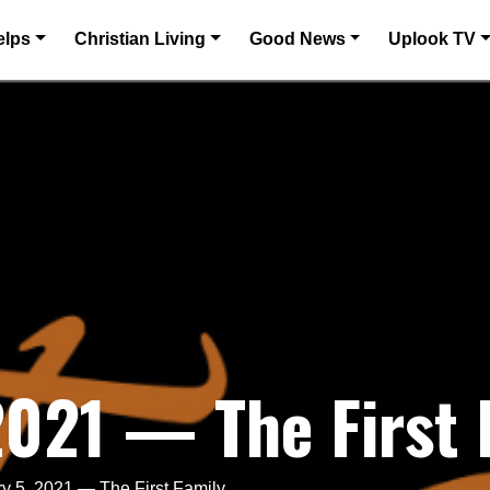
elps
Christian Living
Good News
Uplook TV
2021 — The First 
y 5, 2021 — The First Family