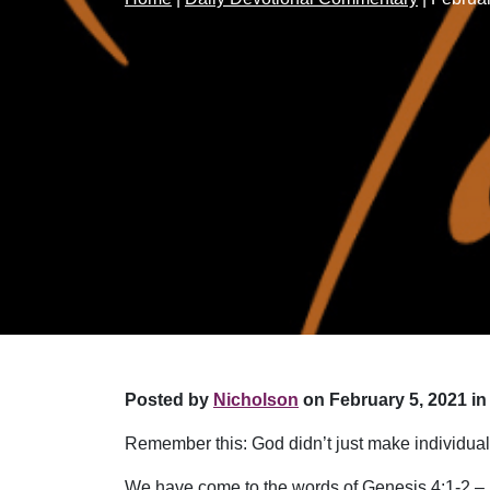
Posted by
Nicholson
on February 5, 2021 in
Remember this: God didn’t just make individual
We have come to the words of Genesis 4:1-2 –