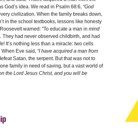
was God’s idea. We read in Psalm 68:6,
“God
very civilization. When the family breaks down,
en’t in the school textbooks, lessons like honesty
e Roosevelt warned: “To educate a man in
mind
th. They had never observed childbirth, and had
e! It’s nothing less than a miracle: two cells
od! When Eve said,
“I have acquired a man from
feat Satan, the serpent. But that was not to
e family in need of saving, but a vast world of
on the Lord Jesus Christ, and you will be
ip