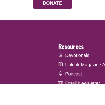
DONATE
Resources
Devotionals
Uplook Magazine A
Podcast
Email Newsletter