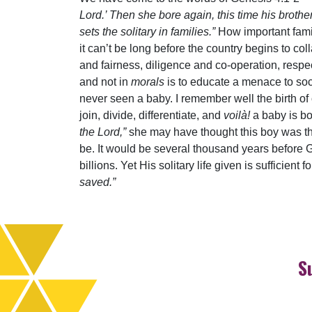
Lord.’ Then she bore again, this time his broth
sets the solitary in families.”
How important famil
it can’t be long before the country begins to col
and fairness, diligence and co-operation, res
and not in
morals
is to educate a menace to soci
never seen a baby. I remember well the birth of ou
join, divide, differentiate, and
voilà!
a baby is bo
the Lord,”
she may have thought this boy was the
be. It would be several thousand years before 
billions. Yet His solitary life given is sufficien
saved.”
S