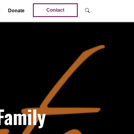
Contact
Donate
Family