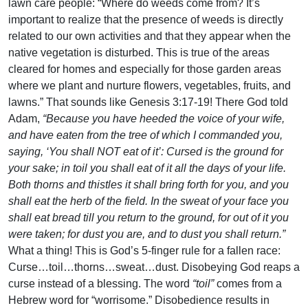
lawn care people: “Where do weeds come from? It’s
important to realize that the presence of weeds is directly
related to our own activities and that they appear when the
native vegetation is disturbed. This is true of the areas
cleared for homes and especially for those garden areas
where we plant and nurture flowers, vegetables, fruits, and
lawns.” That sounds like Genesis 3:17-19! There God told
Adam,
“Because you have heeded the voice of your wife,
and have eaten from the tree of which I commanded you,
saying, ‘You shall NOT eat of it’: Cursed is the ground for
your sake; in toil you shall eat of it all the days of your life.
Both thorns and thistles it shall bring forth for you, and you
shall eat the herb of the field. In the sweat of your face you
shall eat bread till you return to the ground, for out of it you
were taken; for dust you are, and to dust you shall return.”
What a thing! This is God’s 5-finger rule for a fallen race:
Curse…toil…thorns…sweat…dust. Disobeying God reaps a
curse instead of a blessing. The word
“toil”
comes from a
Hebrew word for “worrisome.” Disobedience results in