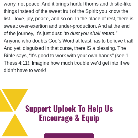
worry, not peace. And it brings hurtful thorns and thistle-like
things instead of the sweet fruit of the Spirit: you know the
list—love, joy, peace, and so on. In the place of rest, there is
sweat: over-exertion and under-production. And at the end
of the journey, it’s just dust:
“to dust you shall return.”
Anyone who doubts God’s Word at least has to believe that!
And yet, disguised in that curse, there IS a blessing. The
Bible says, “It’s good to work with your own hands” (see 1
Thess 4:11). Imagine how much trouble we’d get into if we
didn’t have to work!
Support Uplook To Help Us
Encourage & Equip