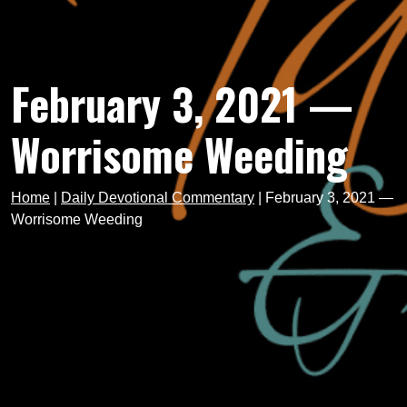
February 3, 2021 —
Worrisome Weeding
Home
|
Daily Devotional Commentary
|
February 3, 2021 —
Worrisome Weeding