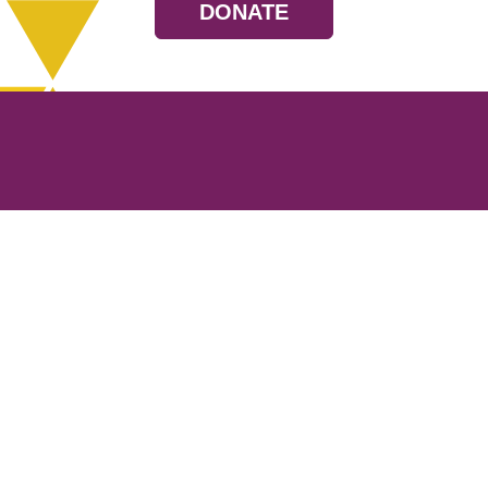
DONATE
Resources