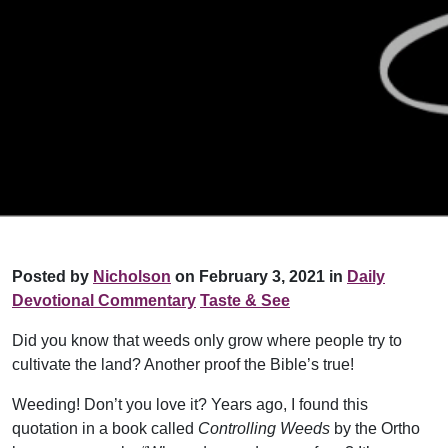
Posted by
Nicholson
on February 3, 2021 in
Daily
Devotional Commentary
Taste & See
Did you know that weeds only grow where people try to
cultivate the land? Another proof the Bible’s true!
Weeding! Don’t you love it? Years ago, I found this
quotation in a book called
Controlling Weeds
by the Ortho