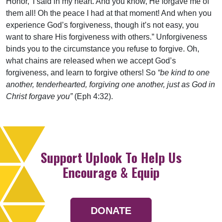
Honor,’ I said in my heart. And you know, He forgave me of
them all! Oh the peace I had at that moment! And when you
experience God’s forgiveness, though it’s not easy, you
want to share His forgiveness with others.” Unforgiveness
binds you to the circumstance you refuse to forgive. Oh,
what chains are released when we accept God’s
forgiveness, and learn to forgive others! So
“be kind to one
another, tenderhearted, forgiving one another, just as God in
Christ forgave you”
(Eph 4:32).
Support Uplook To Help Us
Encourage & Equip
DONATE