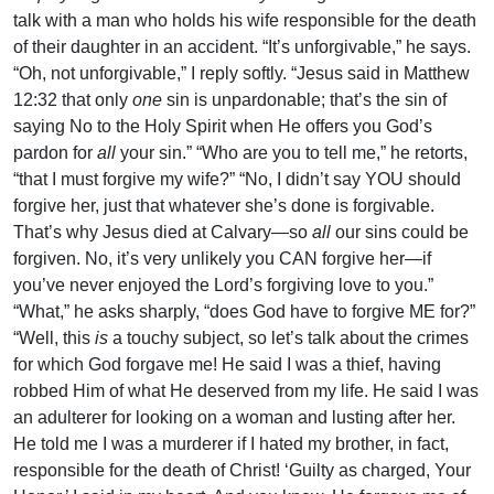
talk with a man who holds his wife responsible for the death
of their daughter in an accident. “It’s unforgivable,” he says.
“Oh, not unforgivable,” I reply softly. “Jesus said in Matthew
12:32 that only
one
sin is unpardonable; that’s the sin of
saying No to the Holy Spirit when He offers you God’s
pardon for
all
your sin.” “Who are you to tell me,” he retorts,
“that I must forgive my wife?” “No, I didn’t say YOU should
forgive her, just that whatever she’s done is forgivable.
That’s why Jesus died at Calvary—so
all
our sins could be
forgiven. No, it’s very unlikely you CAN forgive her—if
you’ve never enjoyed the Lord’s forgiving love to you.”
“What,” he asks sharply, “does God have to forgive ME for?”
“Well, this
is
a touchy subject, so let’s talk about the crimes
for which God forgave me! He said I was a thief, having
robbed Him of what He deserved from my life. He said I was
an adulterer for looking on a woman and lusting after her.
He told me I was a murderer if I hated my brother, in fact,
responsible for the death of Christ! ‘Guilty as charged, Your