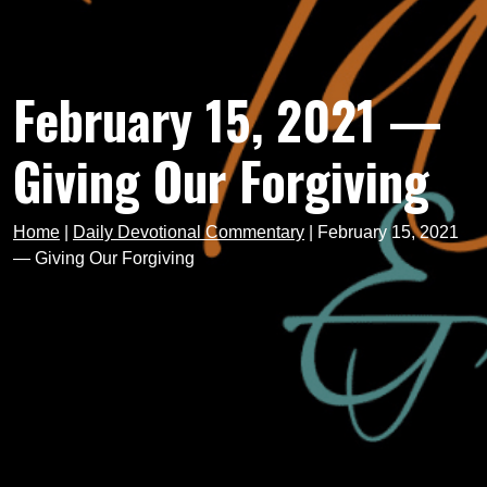
February 15, 2021 —
Giving Our Forgiving
Home
|
Daily Devotional Commentary
|
February 15, 2021
— Giving Our Forgiving