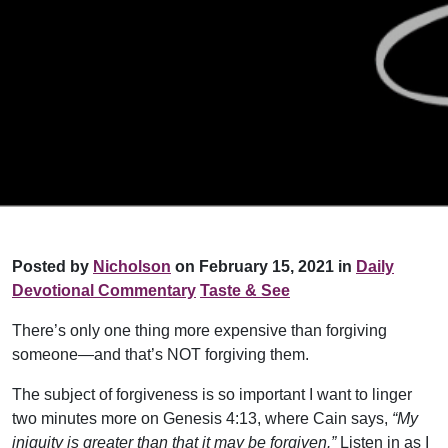
Posted by
Nicholson
on February 15, 2021 in
Daily
Devotional Commentary
Taste & See
There’s only one thing more expensive than forgiving
someone—and that’s NOT forgiving them.
The subject of forgiveness is so important I want to linger
two minutes more on Genesis 4:13, where Cain says,
“My
iniquity is greater than that it may be forgiven.”
Listen in as I