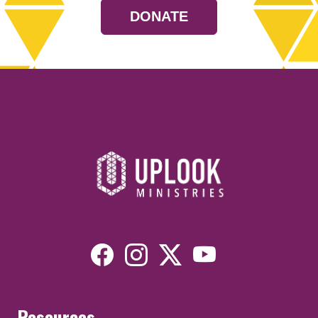
DONATE
Resources