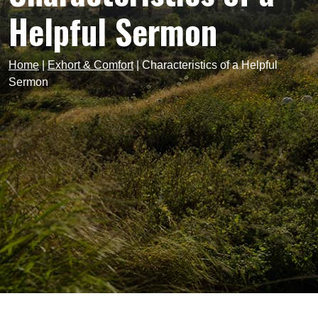
Helpful Sermon
Home
|
Exhort & Comfort
|
Characteristics of a Helpful
Sermon