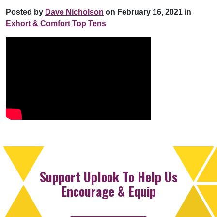
Posted by
Dave Nicholson
on February 16, 2021 in
Exhort & Comfort
Top Tens
Support Uplook To Help Us
Encourage & Equip