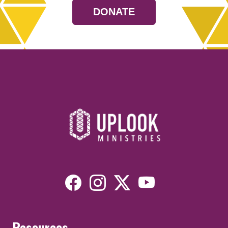
DONATE
Resources