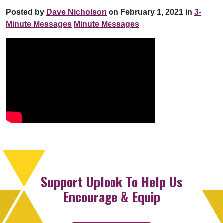
Posted by
Dave Nicholson
on February 1, 2021 in
3-
Minute Messages
Minute Messages
Support Uplook To Help Us
Encourage & Equip