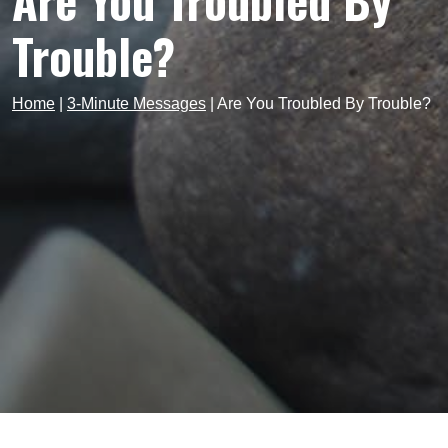
Are You Troubled By
Trouble?
Home
|
3-Minute Messages
|
Are You Troubled By Trouble?