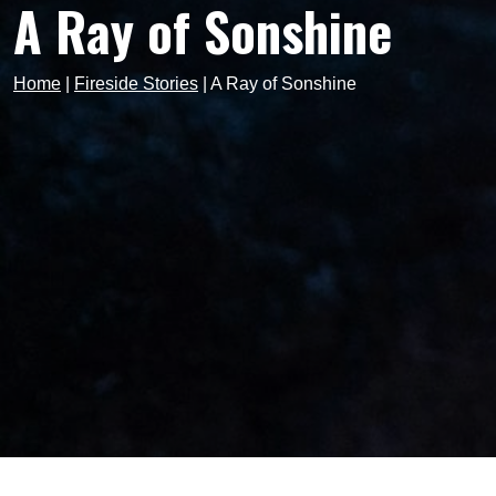
A Ray of Sonshine
Home
|
Fireside Stories
|
A Ray of Sonshine