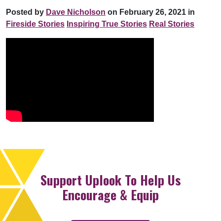
Posted by
Dave Nicholson
on February 26, 2021 in
Fireside Stories
Inspiring True Stories
Real Stories
Support Uplook To Help Us
Encourage & Equip