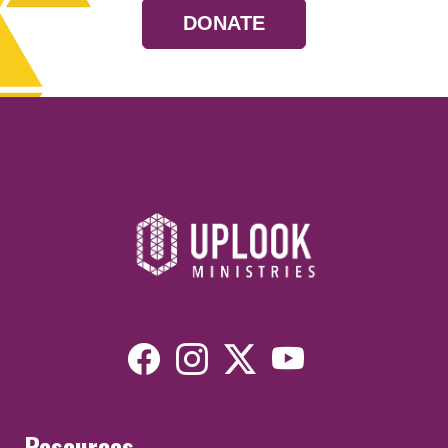
DONATE
Resources