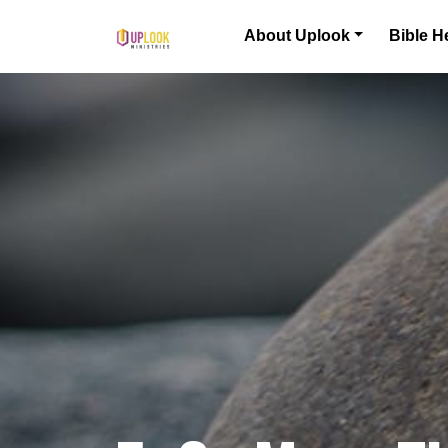
Skip to content
About Uplook
Bible H
Main Navigation