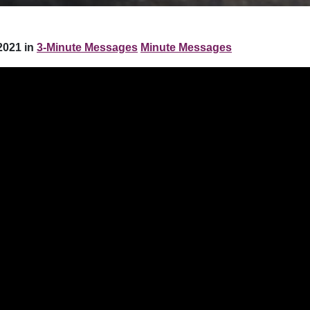
2021 in
3-Minute Messages
Minute Messages