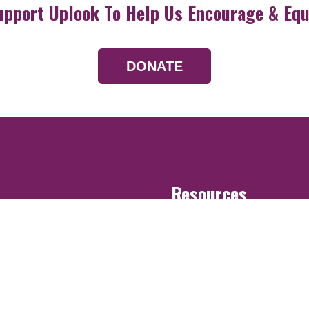
upport Uplook To Help Us Encourage & Equ
DONATE
Resources
Devotionals
Uplook Magazine A
Podcast
Email Newsletter