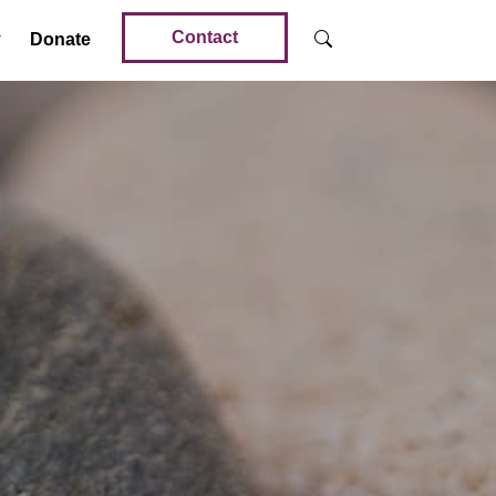
Contact
Donate