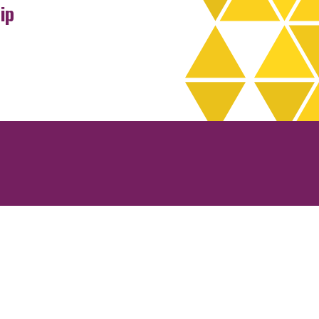
ip
rchives