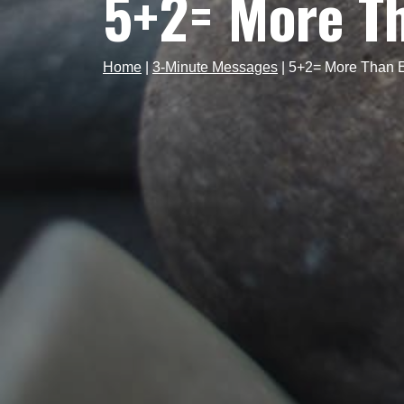
5+2= More T
Home
|
3-Minute Messages
|
5+2= More Than 