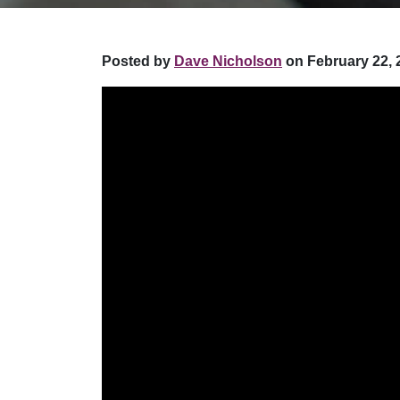
Posted by
Dave Nicholson
on February 22, 