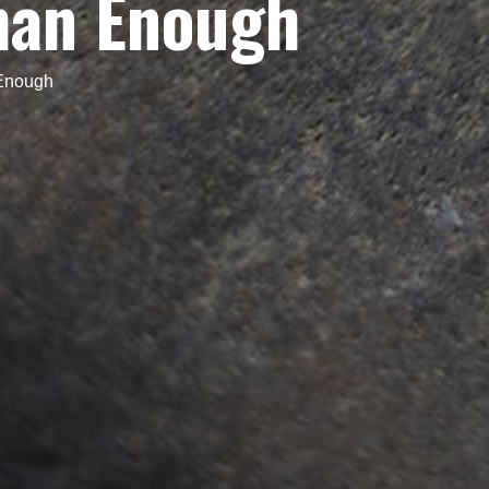
han Enough
Enough