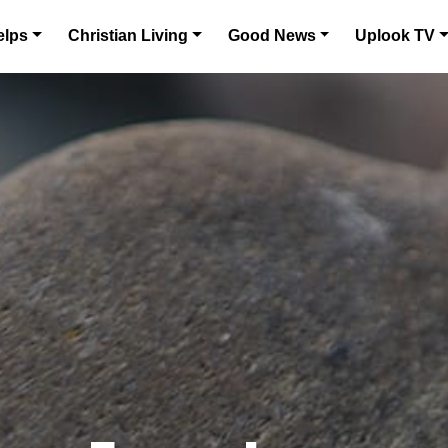
elps
Christian Living
Good News
Uplook TV