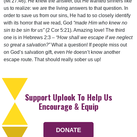
(Mt 27:46). He knew the answer, but He wanted sinners like
us to realize: we are the living answers to that question. In
order to save us from our sins, He had to so closely identify
with its horror that we read, God
“made Him who knew no
sin to be sin for us”
(2 Cor 5:21). Amazing love! The third
one is in Hebrews 2:3 –
“How shall we escape if we neglect
so great a salvation?”
What a question! If people miss out
on God’s salvation gift, even
He
doesn’t know another
escape route. That should really sober us up!
Support Uplook To Help Us
Encourage & Equip
DONATE