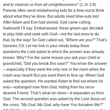
and to cleanse us from all unrighteousness”
(1 Jn 1:9).
Parents often send misbehaving kids for a time-out to think
about what they’ve done. But adults need time-outs too!
After Adam and Eve had sinned, God came calling.
Awkward! I’ll say. Embarrassed, these grown-ups decided
to play hide-and-seek with God—not the last ones to do
that, by the way! So God called out,
“Where are you?”
That’s
Genesis 3:9. Let me link in your minds today three
questions the Lord asked to which the answer was already
known. Why? For the same reason you ask your child or
grandchild, “Did you break this vase?” You know the answer
—especially if they were the only one in the room when the
crash was heard! But you want them to fess up. When God
asked the question, He wanted
Adam
to find out where he
was—estranged now from God, hiding from his once-
dearest Friend. That’s what sin does—it separates us from
God. The second question was asked by the Lord Jesus on
the cross:
“My God, My God, why have You forsaken Me?”