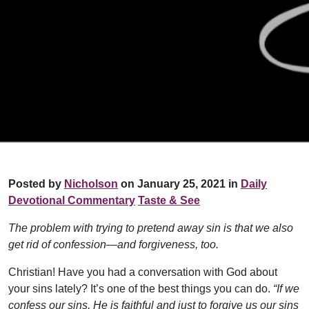
Posted by
Nicholson
on January 25, 2021 in
Daily
Devotional Commentary
Taste & See
The problem with trying to pretend away sin is that we also
get rid of confession—and forgiveness, too.
Christian! Have you had a conversation with God about
your sins lately? It’s one of the best things you can do.
“If we
confess our sins, He is faithful and just to forgive us our sins