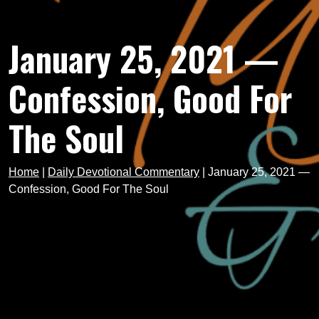
January 25, 2021 —
Confession, Good For
The Soul
Home
|
Daily Devotional Commentary
|
January 25, 2021 —
Confession, Good For The Soul