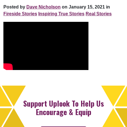
Posted by
Dave Nicholson
on January 15, 2021 in
Fireside Stories
Inspiring True Stories
Real Stories
Support Uplook To Help Us
Encourage & Equip