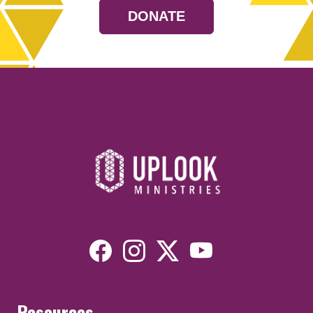
DONATE
Resources