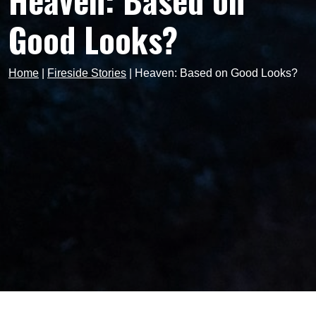
Heaven: Based on
Good Looks?
Home
|
Fireside Stories
|
Heaven: Based on Good Looks?