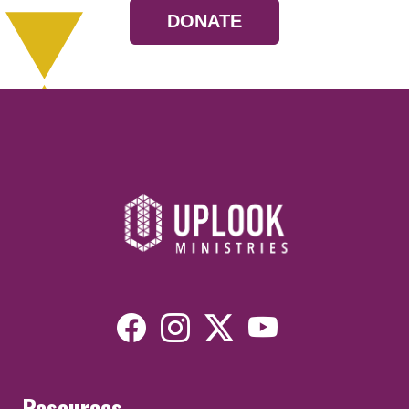
DONATE
Resources