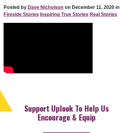
Posted by
Dave Nicholson
on December 11, 2020 in
Fireside Stories
Inspiring True Stories
Real Stories
Support Uplook To Help Us
Encourage & Equip