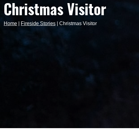
Christmas Visitor
Home
|
Fireside Stories
|
Christmas Visitor