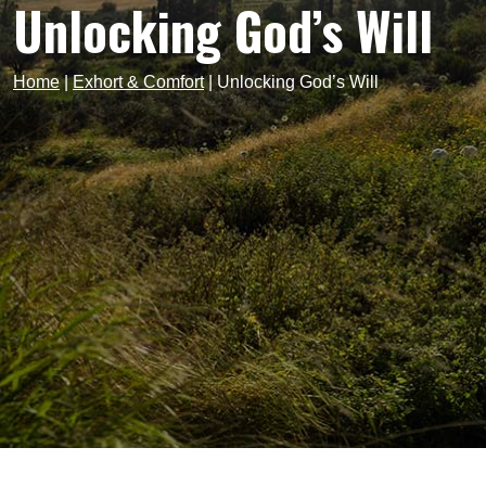
Unlocking God’s Will
Home
|
Exhort & Comfort
|
Unlocking God’s Will