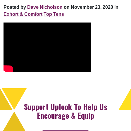
Posted by
Dave Nicholson
on November 23, 2020 in
Exhort & Comfort
Top Tens
Support Uplook To Help Us
Encourage & Equip