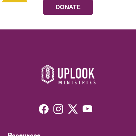
DONATE
Resources