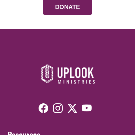
DONATE
Resources