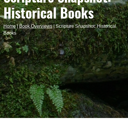
Historical Books
Home
|
Book Overviews
|
Scripture Snapshot: Historical
Books