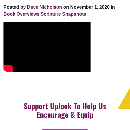
Posted by
Dave Nicholson
on November 1, 2020 in
Book Overviews
Scripture Snapshots
Support Uplook To Help Us
Encourage & Equip