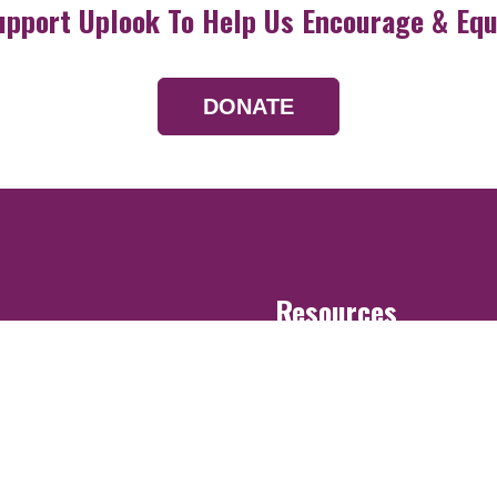
upport Uplook To Help Us Encourage & Equ
DONATE
Resources
Devotionals
Uplook Magazine A
Podcast
Email Newsletter