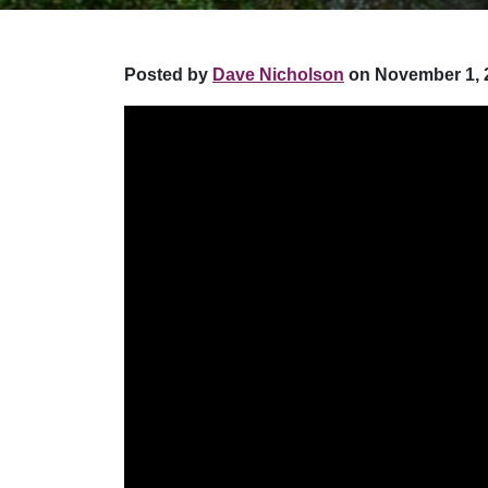
Posted by
Dave Nicholson
on November 1, 