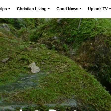
elps
Christian Living
Good News
Uplook TV