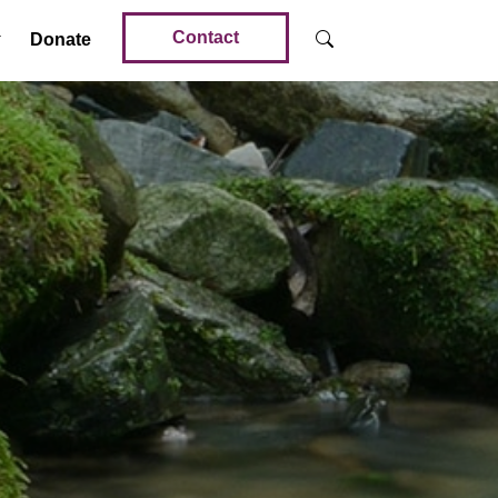
Contact
Donate