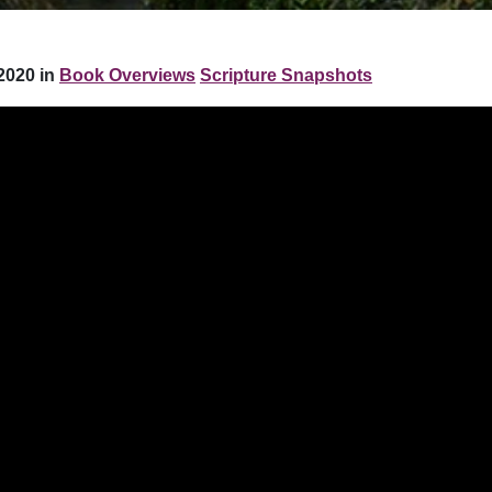
2020 in
Book Overviews
Scripture Snapshots