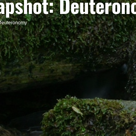
napshot: Deutero
 Deuteronomy