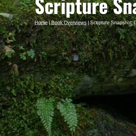
Scripture S
Home
|
Book Overviews
|
Scripture Snapshot: