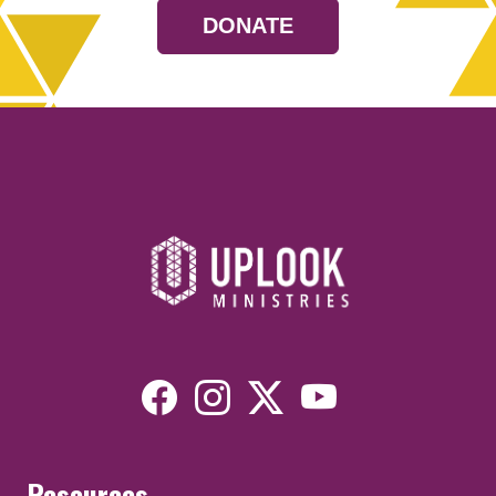
DONATE
Resources