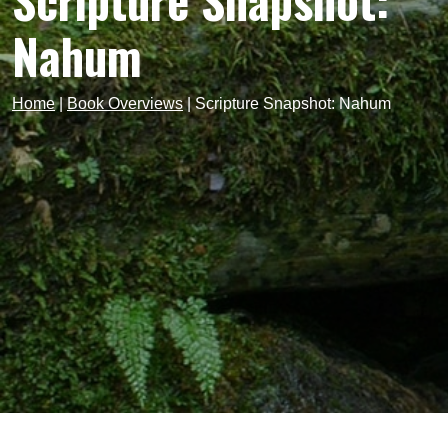
Scripture Snapshot:
Nahum
Home
|
Book Overviews
|
Scripture Snapshot: Nahum