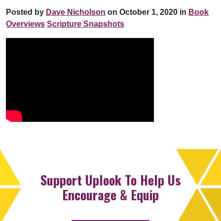
Posted by
Dave Nicholson
on October 1, 2020 in
Book
Overviews
Scripture Snapshots
Support Uplook To Help Us
Encourage & Equip