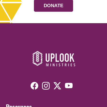
DONATE
Resources