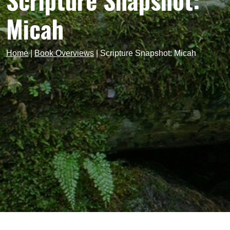
Scripture Snapshot:
Micah
Home
|
Book Overviews
|
Scripture Snapshot: Micah