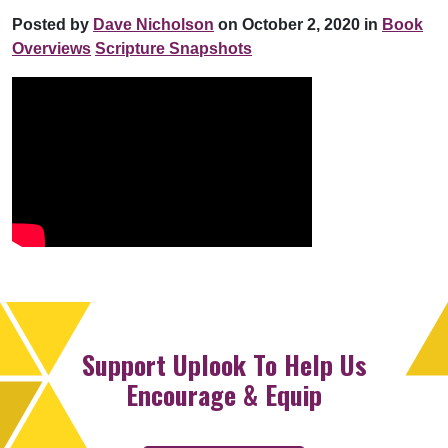
Posted by
Dave Nicholson
on October 2, 2020 in
Book
Overviews
Scripture Snapshots
Support Uplook To Help Us
Encourage & Equip