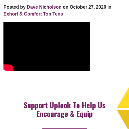
Posted by
Dave Nicholson
on October 27, 2020 in
Exhort & Comfort
Top Tens
Support Uplook To Help Us
Encourage & Equip