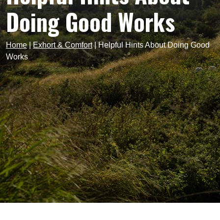
Doing Good Works
Home
|
Exhort & Comfort
|
Helpful Hints About Doing Good
Works