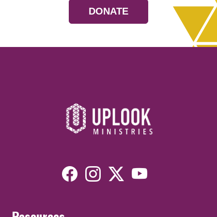
DONATE
Resources