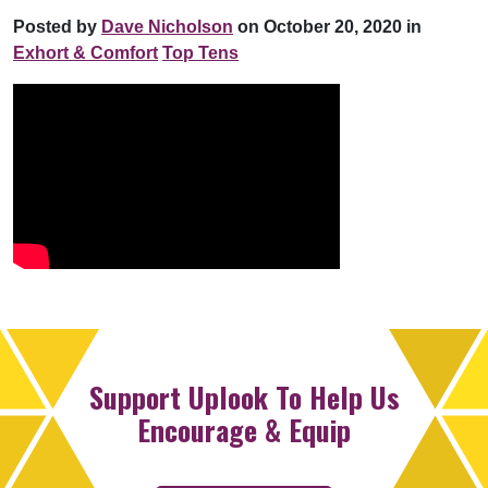
Posted by
Dave Nicholson
on October 20, 2020 in
Exhort & Comfort
Top Tens
Support Uplook To Help Us
Encourage & Equip