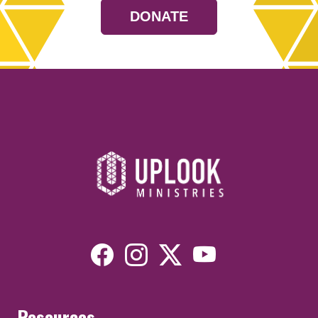
DONATE
Resources