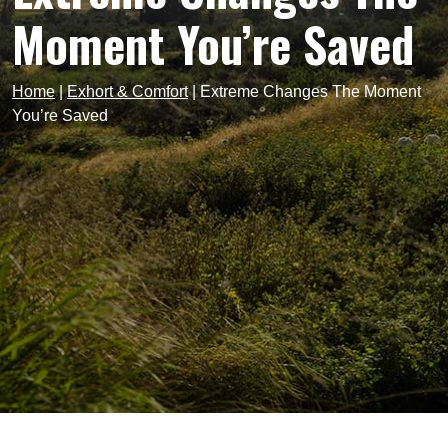
Moment You’re Saved
Home
|
Exhort & Comfort
|
Extreme Changes The Moment
You’re Saved