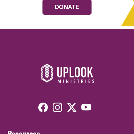
DONATE
Resources