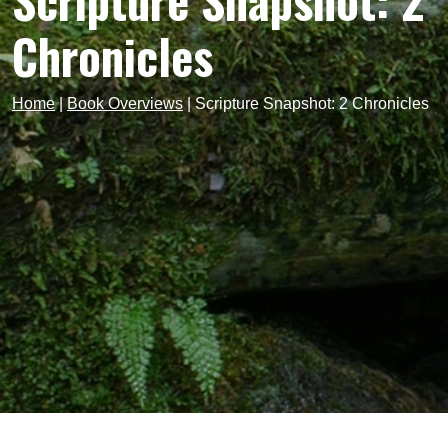
Scripture Snapshot: 2
Chronicles
Home
|
Book Overviews
|
Scripture Snapshot: 2 Chronicles