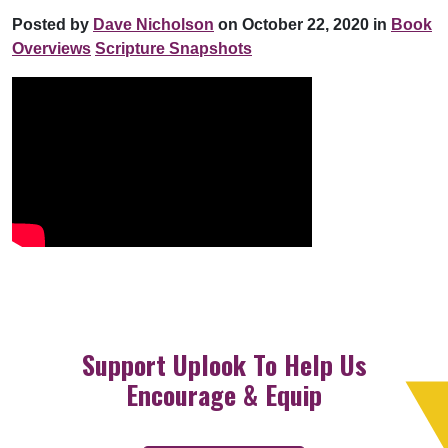
Posted by
Dave Nicholson
on October 22, 2020 in
Book
Overviews
Scripture Snapshots
Support Uplook To Help Us
Encourage & Equip