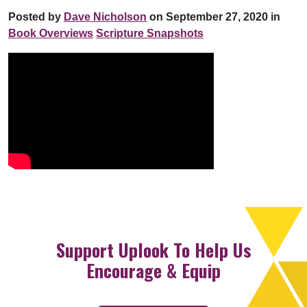
Posted by
Dave Nicholson
on September 27, 2020 in
Book Overviews
Scripture Snapshots
Support Uplook To Help Us
Encourage & Equip