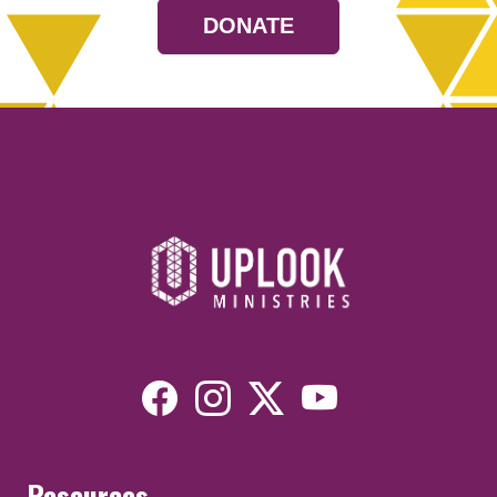
DONATE
Resources