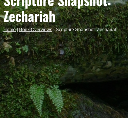
Scripture Snapshot:
Zechariah
Home
|
Book Overviews
|
Scripture Snapshot: Zechariah