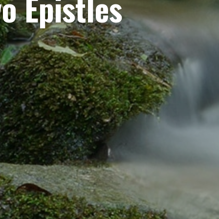
o Epistles