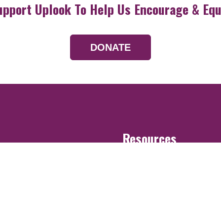
upport Uplook To Help Us Encourage & Equ
DONATE
Resources
Devotionals
Uplook Magazine A
Podcast
Email Newsletter