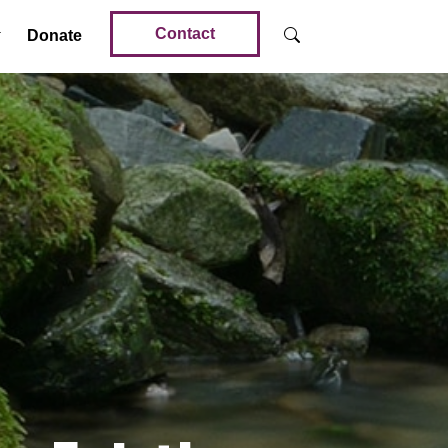
Contact
Donate