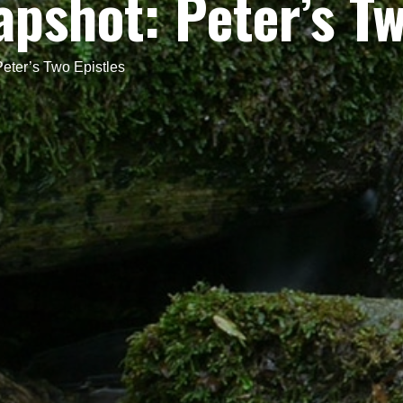
apshot: Peter’s Tw
Peter’s Two Epistles