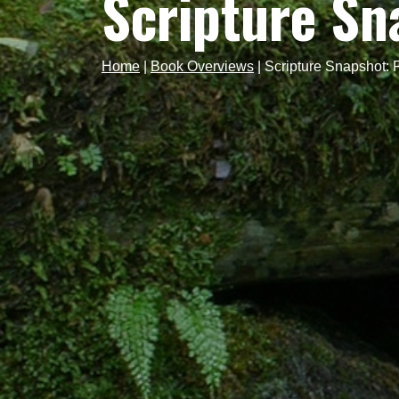
Scripture Sn
Home
|
Book Overviews
|
Scripture Snapshot: 