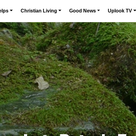
elps
Christian Living
Good News
Uplook TV