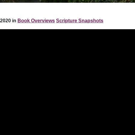
2020 in
Book Overviews
Scripture Snapshots