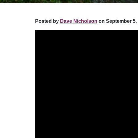
Posted by
Dave Nicholson
on September 5, 