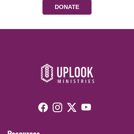
DONATE
Resources