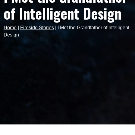
of Intelligent Design
Home
|
Fireside Stories
|
I Met the Grandfather of Intelligent
Design