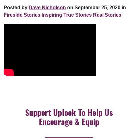
Posted by
Dave Nicholson
on September 25, 2020 in
Fireside Stories
Inspiring True Stories
Real Stories
Support Uplook To Help Us
Encourage & Equip