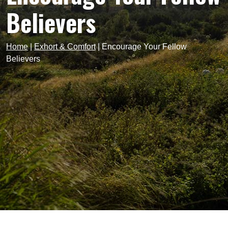
Believers
Home
|
Exhort & Comfort
|
Encourage Your Fellow
Believers