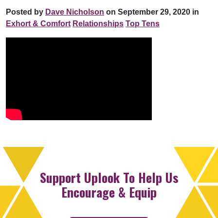
Posted by
Dave Nicholson
on September 29, 2020 in
Exhort & Comfort
Relationships
Top Tens
Support Uplook To Help Us
Encourage & Equip