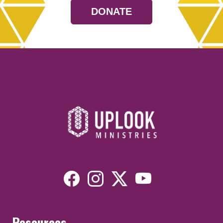
DONATE
Resources