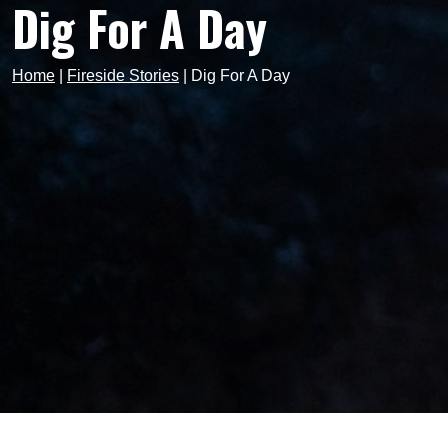
Dig For A Day
Home
|
Fireside Stories
|
Dig For A Day