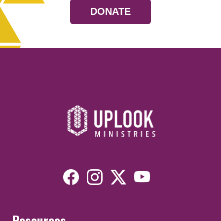
DONATE
Resources