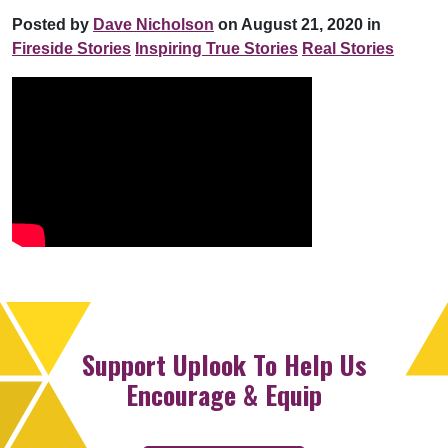
Posted by
Dave Nicholson
on August 21, 2020 in
Fireside Stories
Inspiring True Stories
Real Stories
Support Uplook To Help Us
Encourage & Equip