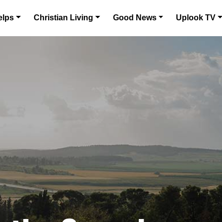
elps
Christian Living
Good News
Uplook TV