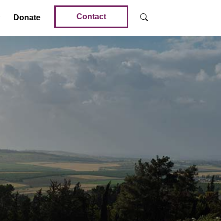
Contact
Donate