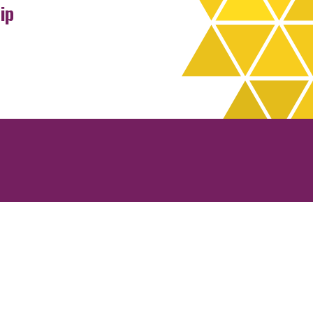
ip
rchives