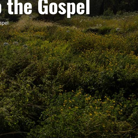
o the Gospel
spel