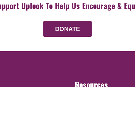
upport Uplook To Help Us Encourage & Equ
DONATE
Resources
Devotionals
Uplook Magazine A
Podcast
Email Newsletter