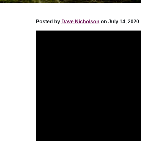
Posted by
Dave Nicholson
on July 14, 2020 