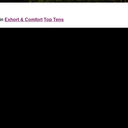
in
Exhort & Comfort
Top Tens