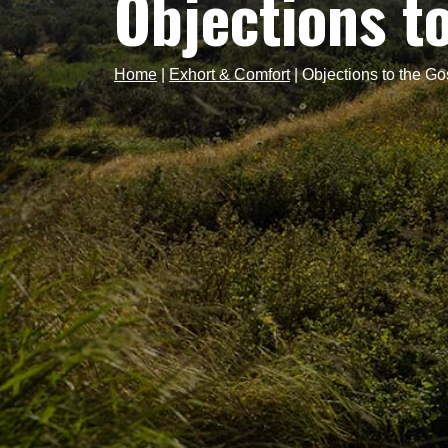
Objections t
Home
|
Exhort & Comfort
|
Objections to the Go