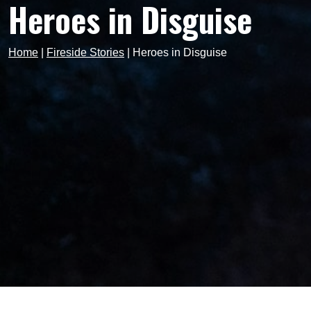
Heroes in Disguise
Home
|
Fireside Stories
|
Heroes in Disguise