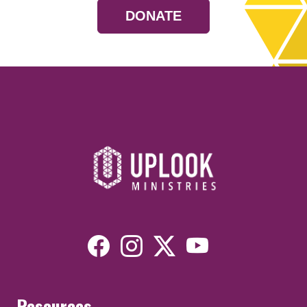
DONATE
Resources