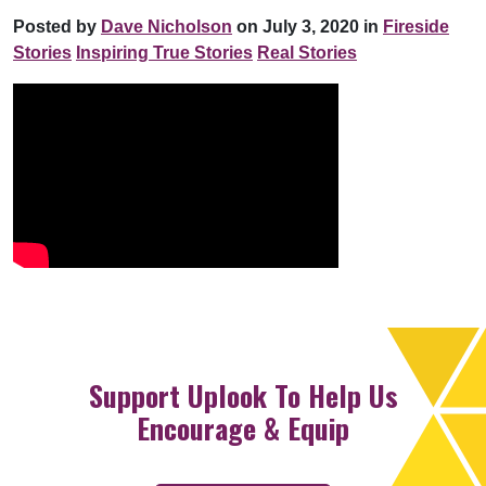
Posted by
Dave Nicholson
on July 3, 2020 in
Fireside
Stories
Inspiring True Stories
Real Stories
Support Uplook To Help Us
Encourage & Equip