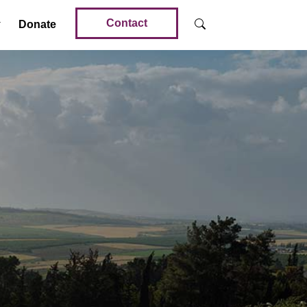
Contact
Donate