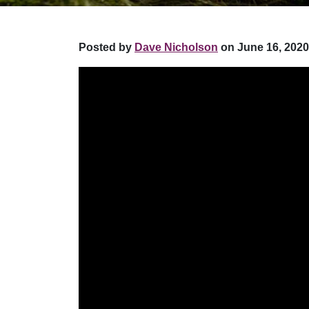
Posted by
Dave Nicholson
on June 16, 2020