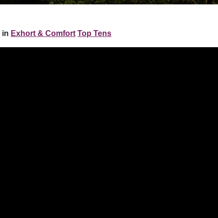
 in
Exhort & Comfort
Top Tens