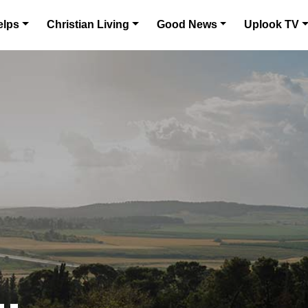
elps
Christian Living
Good News
Uplook TV