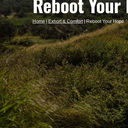
Reboot Your
Home
|
Exhort & Comfort
|
Reboot Your Hope