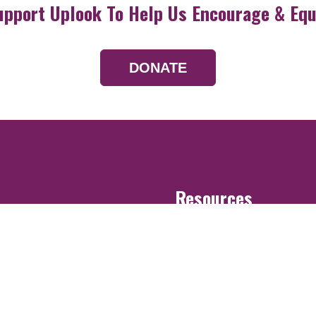
upport Uplook To Help Us Encourage & Equ
DONATE
Resources
Devotionals
Uplook Magazine A
Podcast
Email Newsletter