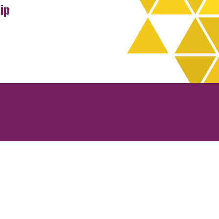
ip
rchives