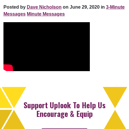
Posted by
Dave Nicholson
on June 29, 2020 in
3-Minute
Messages
Minute Messages
Support Uplook To Help Us
Encourage & Equip