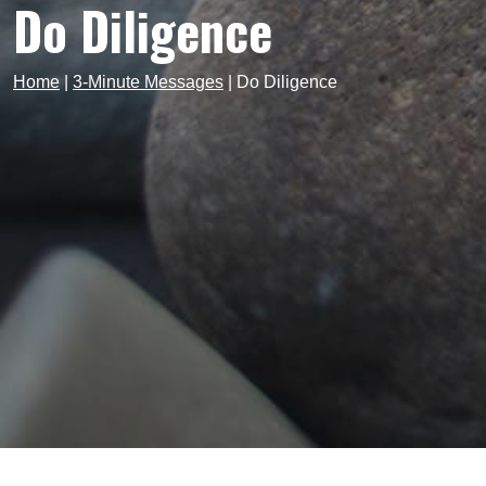
Do Diligence
Home
|
3-Minute Messages
|
Do Diligence