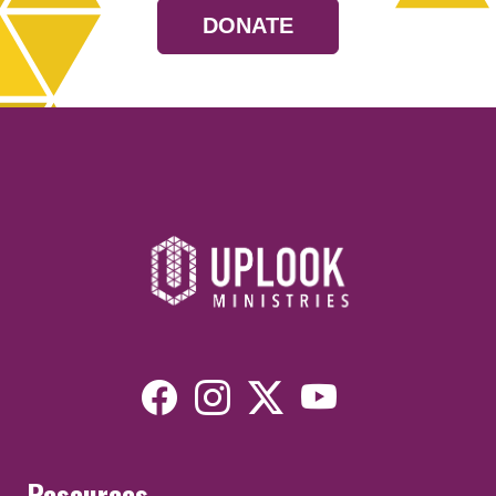
DONATE
Resources