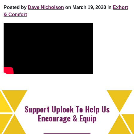
Posted by
Dave Nicholson
on March 19, 2020 in
Exhort
& Comfort
Support Uplook To Help Us
Encourage & Equip