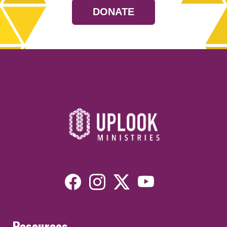
DONATE
Resources