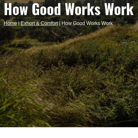
How Good Works Work
Home
|
Exhort & Comfort
|
How Good Works Work