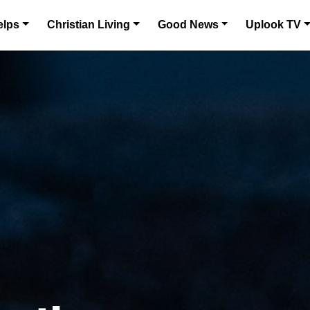
elps
Christian Living
Good News
Uplook TV