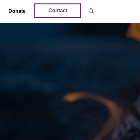
Contact
Donate