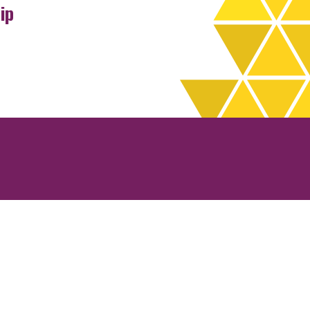
ip
rchives