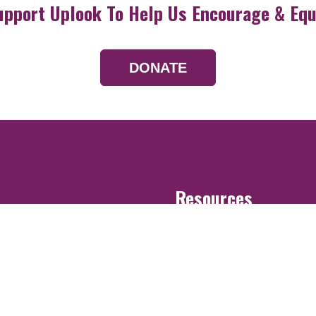
upport Uplook To Help Us Encourage & Equ
DONATE
Resources
Devotionals
Uplook Magazine A
Podcast
Email Newsletter