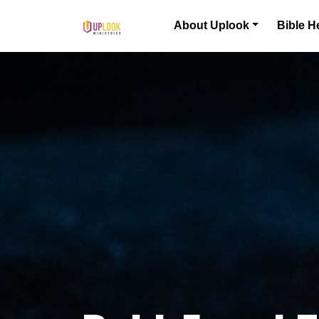
Skip to content
About Uplook
Bible H
Main Navigation