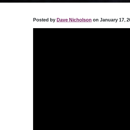
Posted by
Dave Nicholson
on January 17, 2