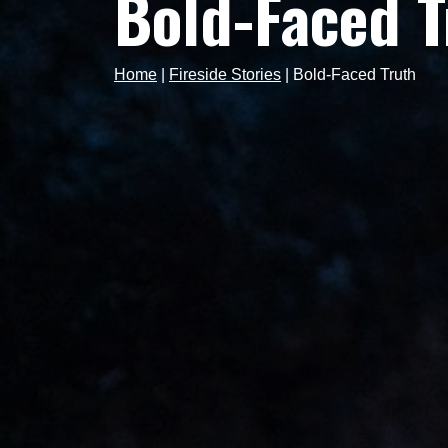
Bold-Faced T
Home
|
Fireside Stories
|
Bold-Faced Truth