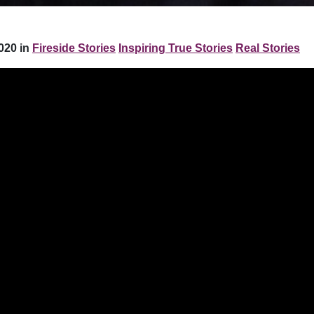
020 in
Fireside Stories
Inspiring True Stories
Real Stories