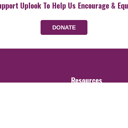
upport Uplook To Help Us Encourage & Equ
DONATE
Resources
Devotionals
Uplook Magazine A
Podcast
Email Newsletter