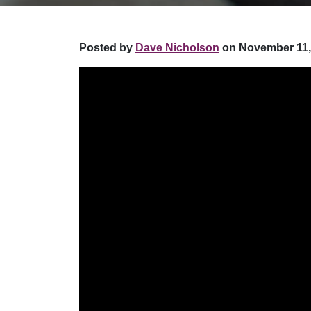
Posted by
Dave Nicholson
on November 11,