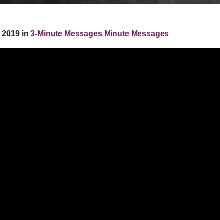
 2019 in
3-Minute Messages
Minute Messages