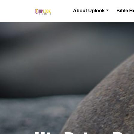
Skip to content
About Uplook
Bible H
Main Navigation