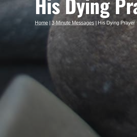
His Dying Pr
Home
|
3-Minute Messages
|
His Dying Prayer