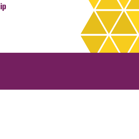
ip
rchives