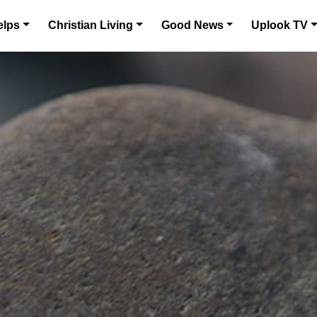
elps
Christian Living
Good News
Uplook TV