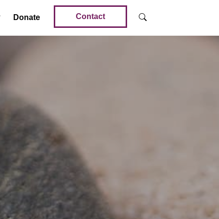
Contact
Donate