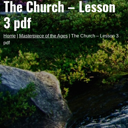
The Church – Lesson
3 pdf
Home
|
Masterpiece of the Ages
|
The Church – Lesson 3
pdf