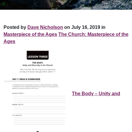
Posted by
Dave Nicholson
on July 16, 2019 in
Masterpiece of the Ages
The Church: Masterpiece of the
Ages
The Body – Unity and