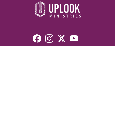
Resources
Devotionals
Uplook Magazine Archives
Podcast
Email Newsletter