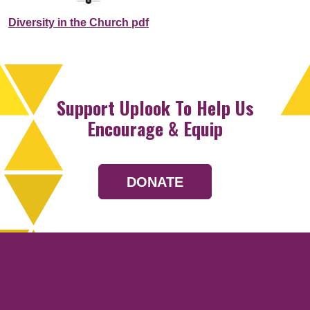
Diversity in the Church pdf
Support Uplook To Help Us
Encourage & Equip
DONATE