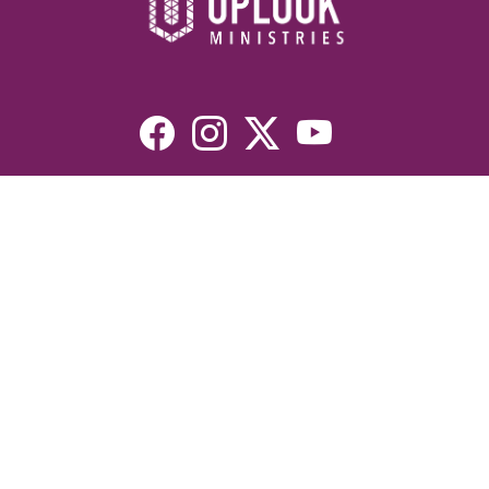
Resources
Devotionals
Uplook Magazine Archives
Podcast
Email Newsletter