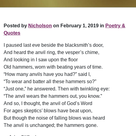
Posted by
Nicholson
on February 1, 2019 in
Poetry &
Quotes
I paused last eve beside the blacksmith’s door,
And heard the anvil ring, the vesper’s chime,
And looking in I saw upon the floor
Old hammers, worn with beating years of time.
“How many anvils have you had?” said I,
“To wear and batter all these hammers so?”
“Just one,” he answered. Then with twinkling eye:
“The anvil wears the hammers out, you know.”
And so, I thought, the anvil of God’s Word
For ages skeptics’ blows have beat upon,
But though the noise of falling blows was heard
The anvil is unchanged; the hammers gone.