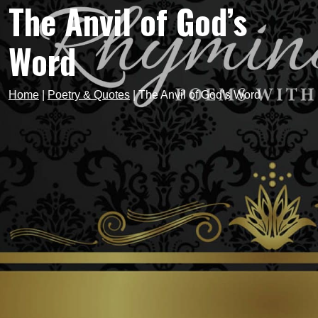
The Anvil of God’s
Word
Home
|
Poetry & Quotes
|
The Anvil of God’s Word