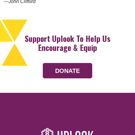
—John Clifford
Support Uplook To Help Us
Encourage & Equip
DONATE