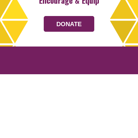
Encourage & Equip
DONATE