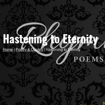
Hastening to Eternity
Home
|
Poetry & Quotes
|
Hastening to Eternity