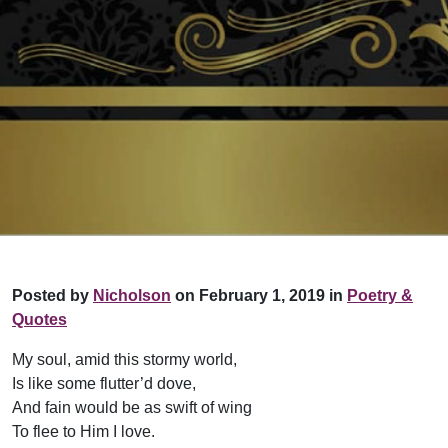
Posted by
Nicholson
on February 1, 2019 in
Poetry &
Quotes
My soul, amid this stormy world,
Is like some flutter’d dove,
And fain would be as swift of wing
To flee to Him I love.