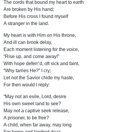
The cords that bound my heart to earth
Are broken by His hand;
Before His cross I found myself
A stranger in the land.
My heart is with Him on His throne,
And ill can brook delay,
Each moment listening for the voice,
“Rise up, and come away!”
With hope deferr’d, oft sick and faint,
“Why tarries He?” I cry;
Let not the Savior chide my haste,
For then would I reply:
“May not an exile, Lord, desire
His own sweet land to see?
May not a captive seek release,
A prisoner, to be free?
A child, when far away, may long
For home and kindred dear;