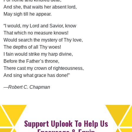
And she, that waits her absent lord,
May sigh till he appear.
“I would, my Lord and Savior, know
That which no measure knows!
Would search the mystery of Thy love,
The depths of all Thy woes!
I fain would strike my harp divine,
Before the Father’s throne,
There cast my crown of righteousness,
And sing what grace has done!”
—Robert C. Chapman
Support Uplook To Help Us