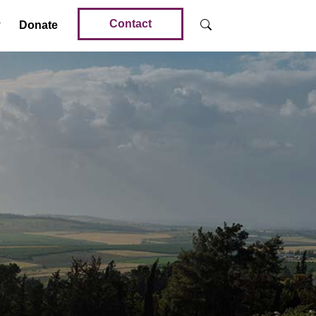
Contact
Donate