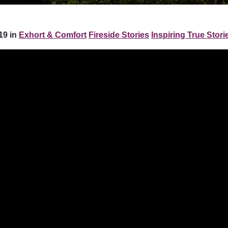
19 in
Exhort & Comfort
Fireside Stories
Inspiring True Stori