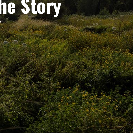
the Story
y