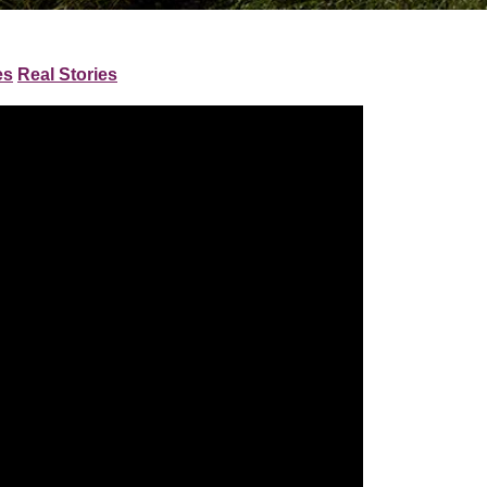
es
Real Stories