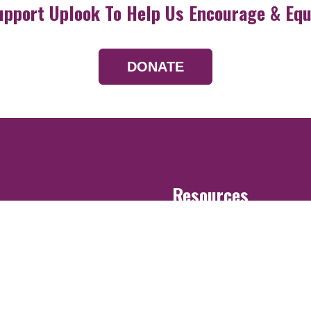
upport Uplook To Help Us Encourage & Equ
DONATE
Resources
Devotionals
Uplook Magazine A
Podcast
Email Newsletter