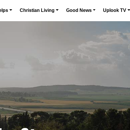
elps
Christian Living
Good News
Uplook TV