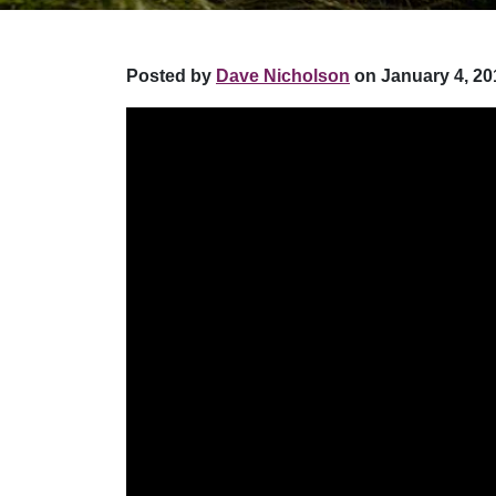
Posted by
Dave Nicholson
on January 4, 20