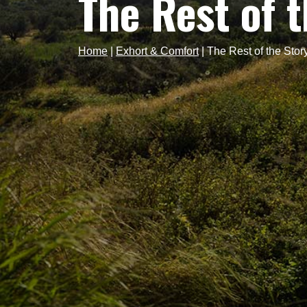
The Rest of 
Home
|
Exhort & Comfort
|
The Rest of the Stor