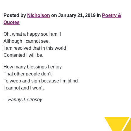
Posted by
Nicholson
on January 21, 2019 in
Poetry &
Quotes
Oh, what a happy soul am I!
Although I cannot see,
I am resolved that in this world
Contented I will be.
How many blessings I enjoy,
That other people don’t!
To weep and sigh because I’m blind
I cannot and I won’t.
—Fanny J. Crosby