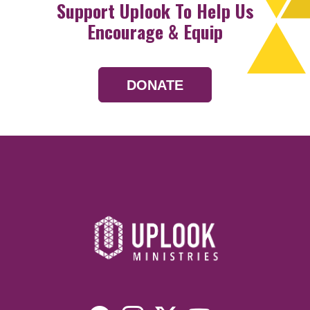
Support Uplook To Help Us
Encourage & Equip
DONATE