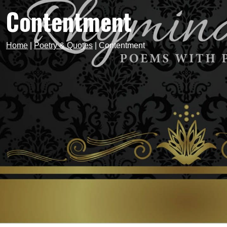
Contentment
Home
|
Poetry & Quotes
|
Contentment