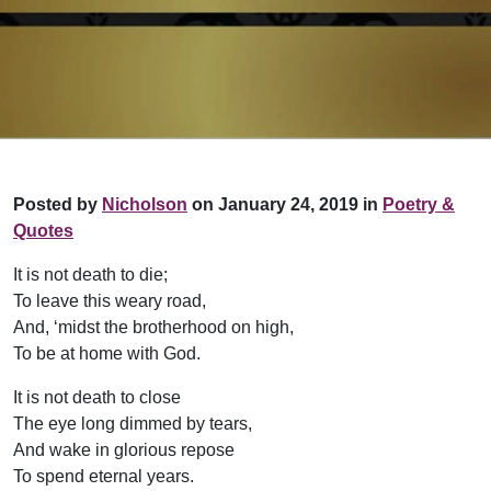
Posted by
Nicholson
on January 24, 2019 in
Poetry &
Quotes
It is not death to die;
To leave this weary road,
And, ‘midst the brotherhood on high,
To be at home with God.
It is not death to close
The eye long dimmed by tears,
And wake in glorious repose
To spend eternal years.