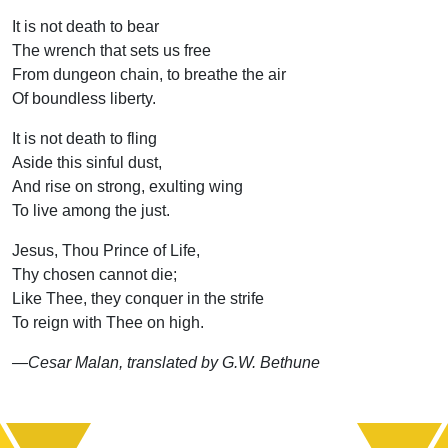
It is not death to bear
The wrench that sets us free
From dungeon chain, to breathe the air
Of boundless liberty.
It is not death to fling
Aside this sinful dust,
And rise on strong, exulting wing
To live among the just.
Jesus, Thou Prince of Life,
Thy chosen cannot die;
Like Thee, they conquer in the strife
To reign with Thee on high.
—Cesar Malan, translated by G.W. Bethune