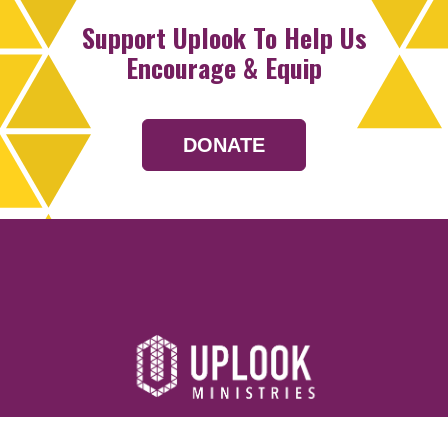
Support Uplook To Help Us
Encourage & Equip
DONATE