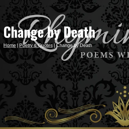
Change by Death
Home
|
Poetry & Quotes
|
Change by Death