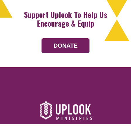
Support Uplook To Help Us
Encourage & Equip
DONATE