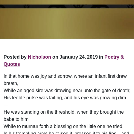
Posted by
Nicholson
on January 24, 2019 in
Poetry &
Quotes
In that home was joy and sorrow, where an infant first drew
breath,
While an aged sire was drawing near unto the gate of death;
His feeble pulse was failing, and his eye was growing dim
—
He was standing on the threshold, when they brought the
babe to him:
While to murmur forth a blessing on the little one he tried,
In his trembling arms he raised it, pressed it to his lips—and