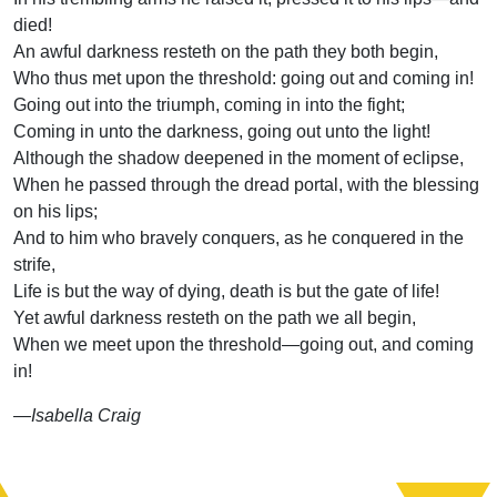
died!
An awful darkness resteth on the path they both begin,
Who thus met upon the threshold: going out and coming in!
Going out into the triumph, coming in into the fight;
Coming in unto the darkness, going out unto the light!
Although the shadow deepened in the moment of eclipse,
When he passed through the dread portal, with the blessing
on his lips;
And to him who bravely conquers, as he conquered in the
strife,
Life is but the way of dying, death is but the gate of life!
Yet awful darkness resteth on the path we all begin,
When we meet upon the threshold—going out, and coming
in!
—Isabella Craig