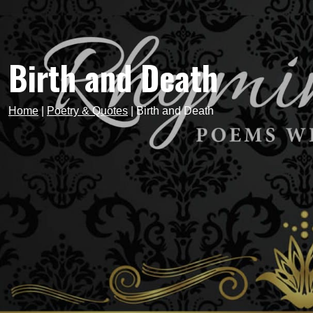
Birth and Death
Home
|
Poetry & Quotes
|
Birth and Death