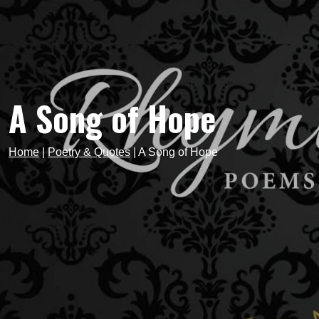
A Song of Hope
Home
|
Poetry & Quotes
|
A Song of Hope