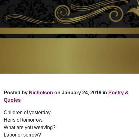
Posted by
Nicholson
on January 24, 2019 in
Poetry &
Quotes
Children of yesterday,
Heirs of tomorrow,
What are you weaving?
Labor or sorrow?