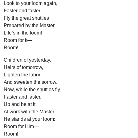
Look to your loom again,
Faster and faster
Fly the great shuttles
Prepared by the Master.
Life’s in the loom!
Room for it—
Room!
Children of yesterday,
Heirs of tomorrow,
Lighten the labor
And sweeten the sorrow.
Now, while the shuttles fly
Faster and faster,
Up and be at it,
At work with the Master.
He stands at your loom;
Room for Him—
Room!