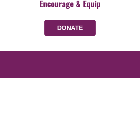
Encourage & Equip
DONATE