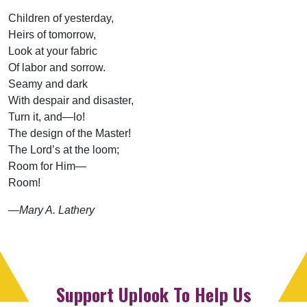
Children of yesterday,
Heirs of tomorrow,
Look at your fabric
Of labor and sorrow.
Seamy and dark
With despair and disaster,
Turn it, and—lo!
The design of the Master!
The Lord’s at the loom;
Room for Him—
Room!
—Mary A. Lathery
Support Uplook To Help Us