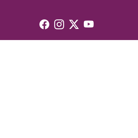
Resources
Devotionals
Uplook Magazine Archives
Podcast
Email Newsletter