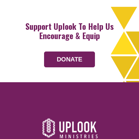
Support Uplook To Help Us
Encourage & Equip
DONATE