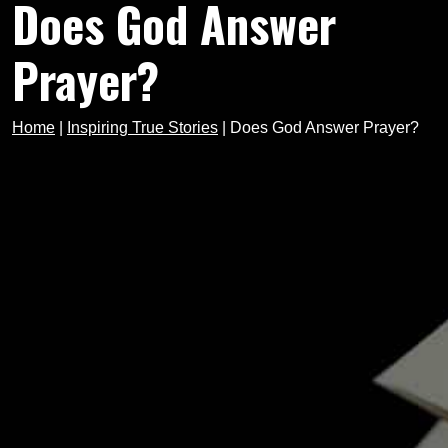
Does God Answer
Prayer?
Home
|
Inspiring True Stories
|
Does God Answer Prayer?