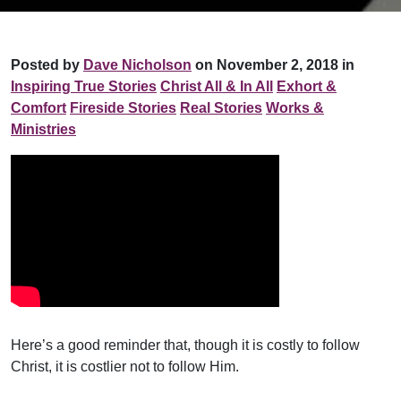
Posted by
Dave Nicholson
on November 2, 2018 in
Inspiring True Stories
Christ All & In All
Exhort &
Comfort
Fireside Stories
Real Stories
Works &
Ministries
Here’s a good reminder that, though it is costly to follow
Christ, it is costlier not to follow Him.