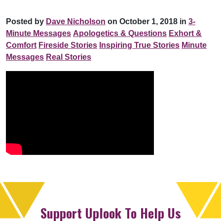
Posted by
Dave Nicholson
on October 1, 2018 in
3-
Minute Messages
Apologetics & Questions
Exhort &
Comfort
Fireside Stories
Inspiring True Stories
Minute
Messages
Real Stories
Support Uplook To Help Us