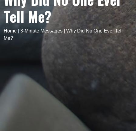
Tell Me?
Home
|
3-Minute Messages
|
Why Did No One Ever Tell
Me?