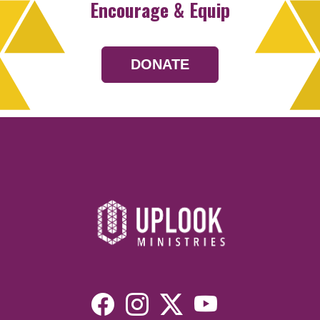
Encourage & Equip
DONATE