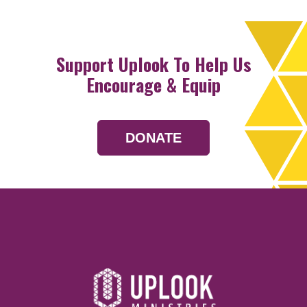
Support Uplook To Help Us
Encourage & Equip
DONATE