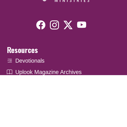
Resources
Devotionals
Uplook Magazine Archives
Podcast
Email Newsletter