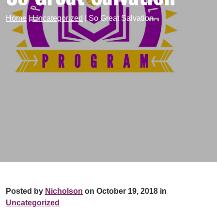
Home
|
Uncategorized
|
So Great Salvation
Posted by
Nicholson
on October 19, 2018 in
Uncategorized