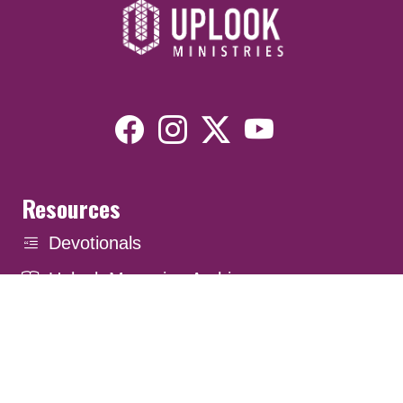
Resources
Devotionals
Uplook Magazine Archives
Podcast
Email Newsletter