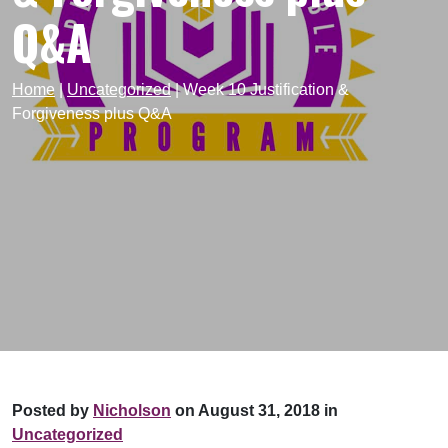
Q&A
Home
|
Uncategorized
|
Week 10 Justification &
Forgiveness plus Q&A
Posted by
Nicholson
on August 31, 2018 in
Uncategorized