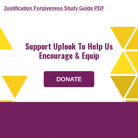
Justification Forgiveness Study Guide PDF
Support Uplook To Help Us
Encourage & Equip
DONATE