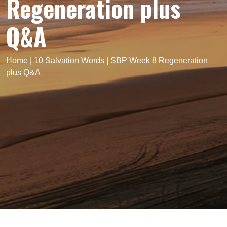
Regeneration plus
Q&A
Home
|
10 Salvation Words
|
SBP Week 8 Regeneration
plus Q&A