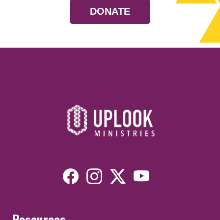
DONATE
Resources