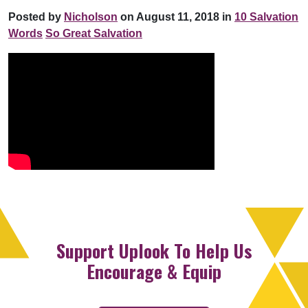
Posted by
Nicholson
on August 11, 2018 in
10 Salvation
Words
So Great Salvation
Support Uplook To Help Us
Encourage & Equip