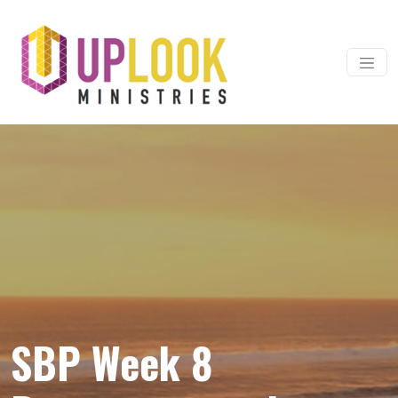
Skip to content
Main Navigation
SBP Week 8