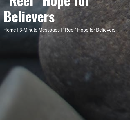
“Reel” Hope for
Believers
Home
|
3-Minute Messages
|
“Reel” Hope for Believers