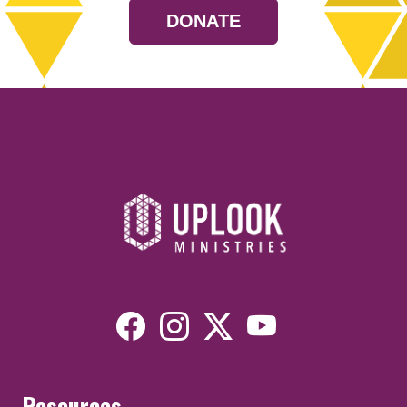
DONATE
Resources