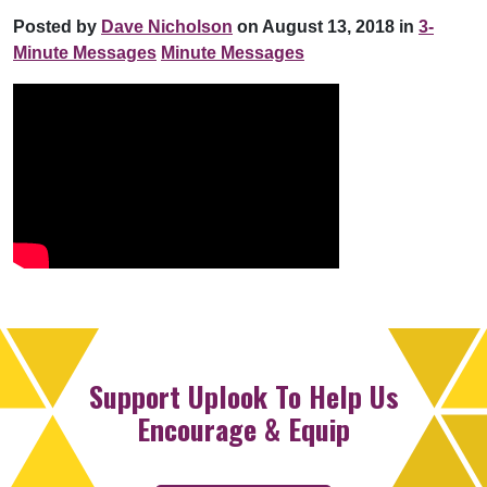
Posted by
Dave Nicholson
on August 13, 2018 in
3-
Minute Messages
Minute Messages
Support Uplook To Help Us
Encourage & Equip