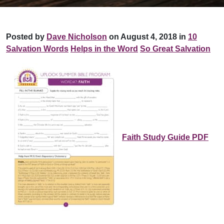
Posted by
Dave Nicholson
on August 4, 2018 in
10
Salvation Words
Helps in the Word
So Great Salvation
Faith Study Guide PDF