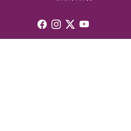
Resources
Devotionals
Uplook Magazine Archives
Podcast
Email Newsletter