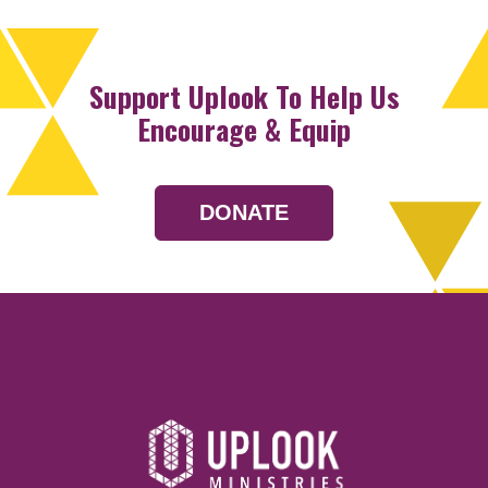
Support Uplook To Help Us
Encourage & Equip
DONATE