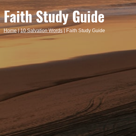
Faith Study Guide
Home
|
10 Salvation Words
|
Faith Study Guide