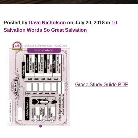
Posted by
Dave Nicholson
on July 20, 2018 in
10
Salvation Words
So Great Salvation
Grace Study Guide PDF