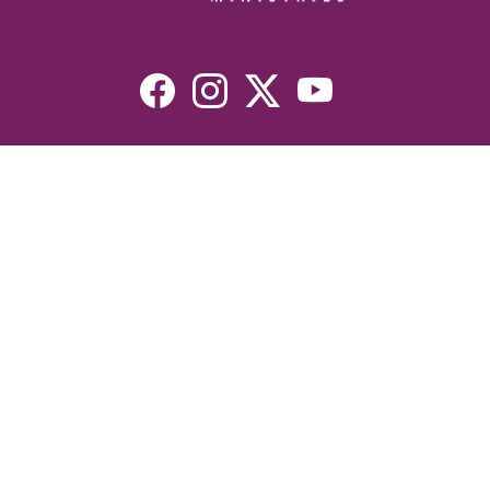
Resources
Devotionals
Uplook Magazine Archives
Podcast
Email Newsletter