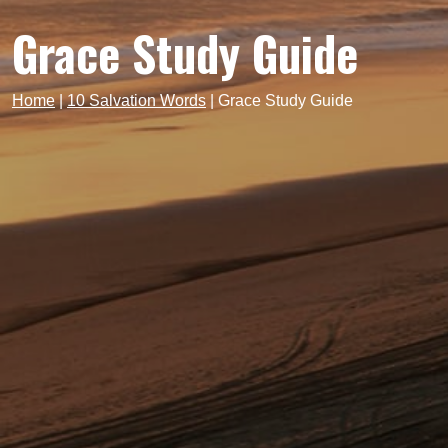
Grace Study Guide
Home
|
10 Salvation Words
|
Grace Study Guide