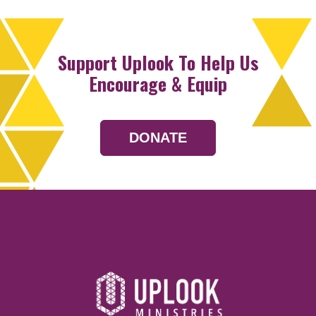
Support Uplook To Help Us
Encourage & Equip
DONATE