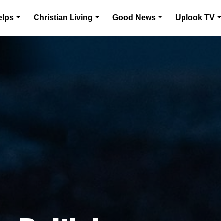
elps
Christian Living
Good News
Uplook TV