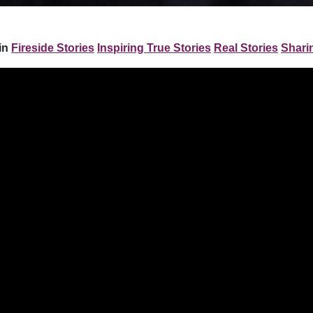
in
Fireside Stories
Inspiring True Stories
Real Stories
Shari