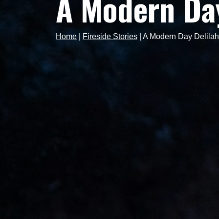
A Modern Day
Home
|
Fireside Stories
|
A Modern Day Delilah