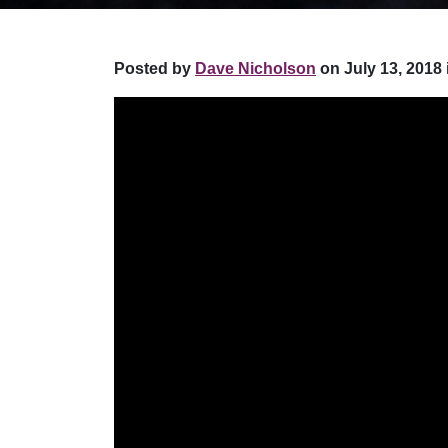
Posted by
Dave Nicholson
on July 13, 2018 