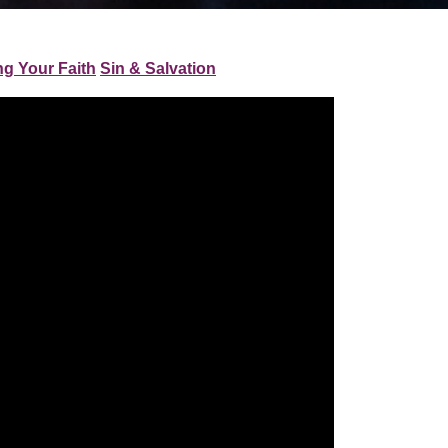
ng Your Faith
Sin & Salvation