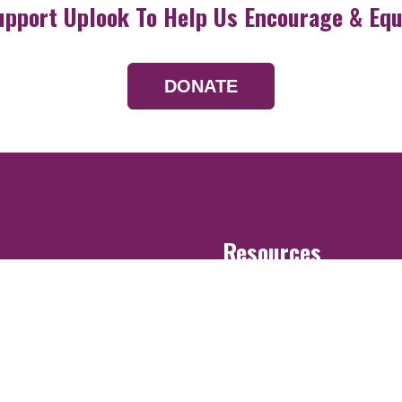
upport Uplook To Help Us Encourage & Equ
DONATE
Resources
Devotionals
Uplook Magazine A
Podcast
Email Newsletter