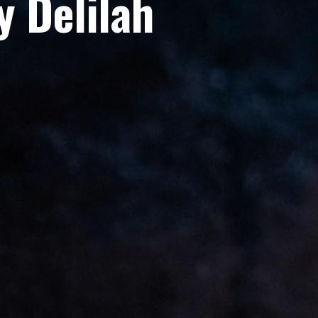
 Delilah