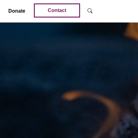
Contact
Donate