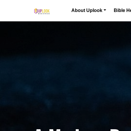
Skip to content
About Uplook
Bible H
Main Navigation