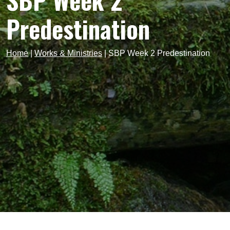
SBP Week 2
Predestination
Home
|
Works & Ministries
|
SBP Week 2 Predestination