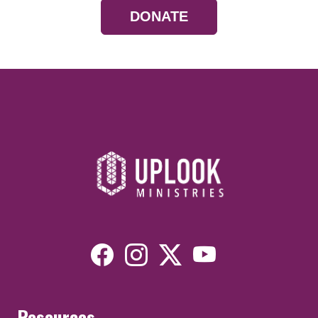
DONATE
Resources