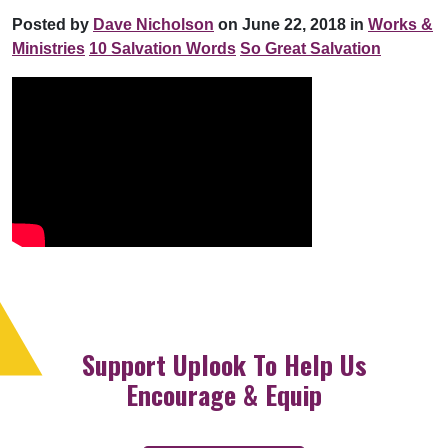
Posted by
Dave Nicholson
on June 22, 2018 in
Works &
Ministries
10 Salvation Words
So Great Salvation
Support Uplook To Help Us
Encourage & Equip