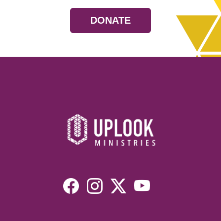
DONATE