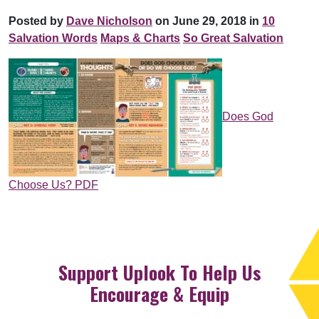
Posted by
Dave Nicholson
on June 29, 2018 in
10
Salvation Words
Maps & Charts
So Great Salvation
Does God
Choose Us? PDF
Support Uplook To Help Us
Encourage & Equip