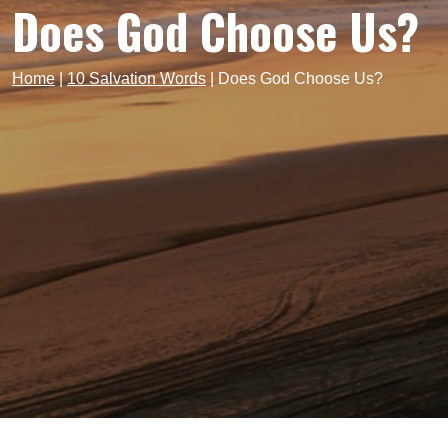
Does God Choose Us?
Home
|
10 Salvation Words
|
Does God Choose Us?