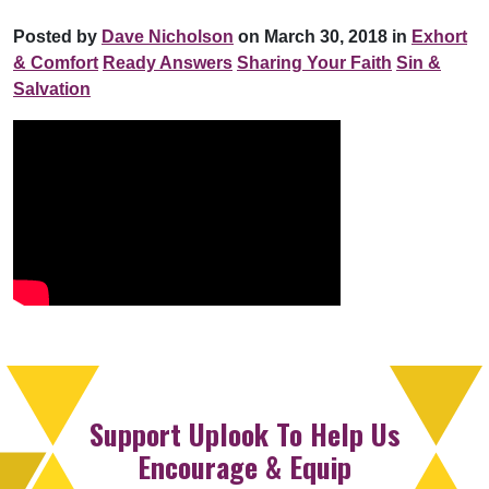
Posted by
Dave Nicholson
on March 30, 2018 in
Exhort
& Comfort
Ready Answers
Sharing Your Faith
Sin &
Salvation
Support Uplook To Help Us
Encourage & Equip