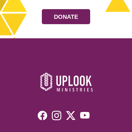
DONATE