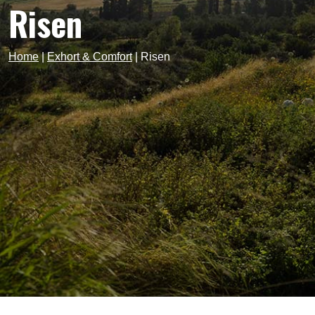
Risen
Home
|
Exhort & Comfort
|
Risen